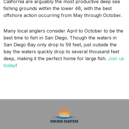
California are arguably the most productive deep sea
fishing grounds within the lower 48, with the best
offshore action occurring from May through October.
Many local anglers consider April to October to be the
best time to fish in San Diego. Though the waters in
San Diego Bay only drop to 59 feet, just outside the
bay the waters quickly drop to several thousand feet
deep, making it the perfect home for large fish.
Join us
today
!