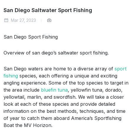
San Diego Saltwater Sport Fishing
Mar 27, 2023
San Diego Sport Fishing
Overview of san diego’s saltwater sport fishing.
San Diego waters are home to a diverse array of
sport
fishing
species, each offering a unique and exciting
angling experience. Some of the top species to target in
the area include
bluefin tuna
, yellowfin tuna, dorado,
yellowtail, marlin, and swordfish. We will take a closer
look at each of these species and provide detailed
information on the best methods, techniques, and time
of year to catch them aboard America’s Sportfishing
Boat the MV Horizon.