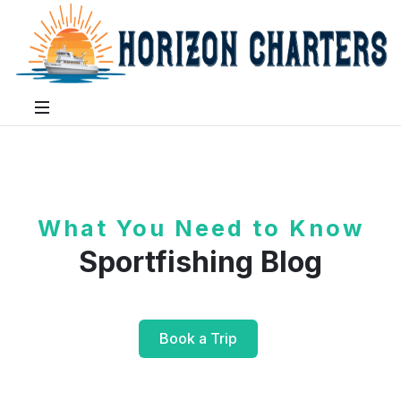
What You Need to Know
Sportfishing Blog
Book a Trip