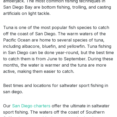
amberjack. The most common fishing techniques in
San Diego Bay are bottom fishing, trolling, and casting
artificials on light tackle.
Tuna is one of the most popular fish species to catch
off the coast of San Diego. The warm waters of the
Pacific Ocean are home to several species of tuna,
including albacore, bluefin, and yellowfin. Tuna fishing
in San Diego can be done year-round, but the best time
to catch them is from June to September. During these
months, the water is warmer and the tuna are more
active, making them easier to catch.
Best times and locations for saltwater sport fishing in
san diego.
Our
San Diego charters
offer the ultimate in saltwater
sport fishing. The waters off the coast of Southern