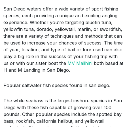
San Diego waters offer a wide variety of sport fishing
species, each providing a unique and exciting angling
experience. Whether you’re targeting bluefin tuna,
yellowfin tuna, dorado, yellowtail, marlin, or swordfish,
there are a variety of techniques and methods that can
be used to increase your chances of success. The time
of year, location, and type of bait or lure used can also
play a big role in the success of your fishing trip with
us or with our sister boat the
MV Malihini
both based at
H and M Landing in San Diego.
Popular saltwater fish species found in san diego.
The white seabass is the largest inshore species in San
Diego with these fish capable of growing over 100
pounds. Other popular species include the spotted bay
bass, rockfish, california halibut, and yellowtail